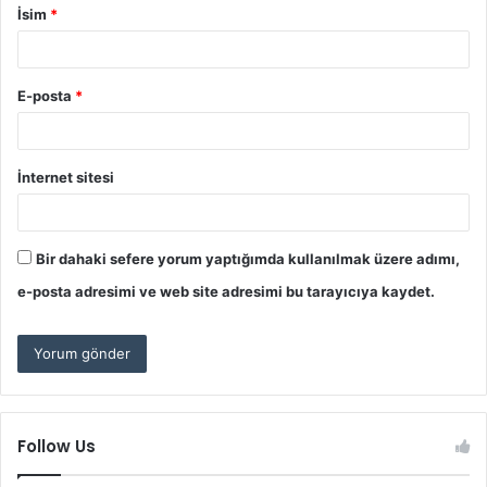
İsim
*
E-posta
*
İnternet sitesi
Bir dahaki sefere yorum yaptığımda kullanılmak üzere adımı,
e-posta adresimi ve web site adresimi bu tarayıcıya kaydet.
Follow Us