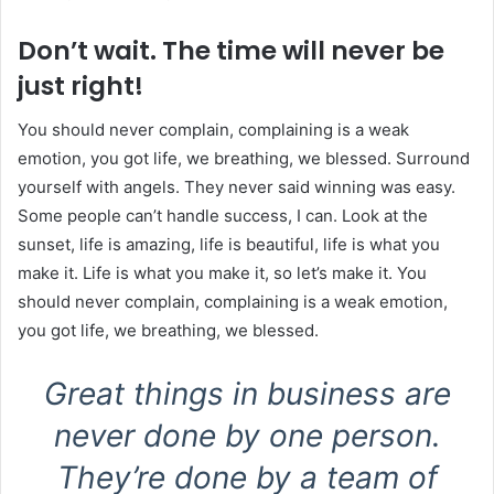
Don’t wait. The time will never be
just right!
You should never complain, complaining is a weak
emotion, you got life, we breathing, we blessed. Surround
yourself with angels. They never said winning was easy.
Some people can’t handle success, I can. Look at the
sunset, life is amazing, life is beautiful, life is what you
make it. Life is what you make it, so let’s make it. You
should never complain, complaining is a weak emotion,
you got life, we breathing, we blessed.
Great things in business are
never done by one person.
They’re done by a team of