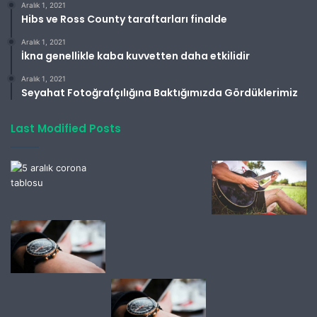
Aralık 1, 2021
Hibs ve Ross County taraftarları finalde
Aralık 1, 2021
İkna genellikle kaba kuvvetten daha etkilidir
Aralık 1, 2021
Seyahat Fotoğrafçılığına Baktığımızda Gördüklerimiz
Last Modified Posts