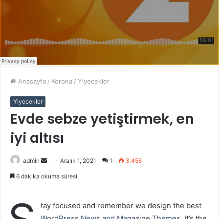
Anasayfa
/
Korona
/
Yiyecekler
Yiyecekler
Evde sebze yetiştirmek, en
iyi altısı
admin
B
Aralık 1, 2021
1
3.456
i
6 dakika okuma süresi
r
e
tay focused and remember we design the best
-
WordPress News and Magazine Themes
. It’s the