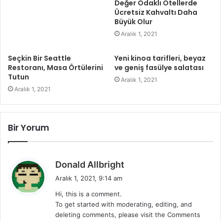
Değer Odaklı Otellerde
Ücretsiz Kahvaltı Daha
Büyük Olur
Aralık 1, 2021
Seçkin Bir Seattle
Yeni kinoa tarifleri, beyaz
Restoranı, Masa Örtülerini
ve geniş fasülye salatası
Tutun
Aralık 1, 2021
Aralık 1, 2021
Bir Yorum
d
Donald Allbright
e
Aralık 1, 2021, 9:14 am
d
Hi, this is a comment.
i
To get started with moderating, editing, and
k
deleting comments, please visit the Comments
i