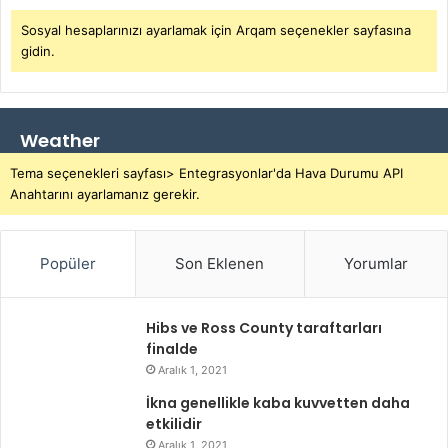
Sosyal hesaplarınızı ayarlamak için Arqam seçenekler sayfasına
gidin.
Weather
Tema seçenekleri sayfası> Entegrasyonlar'da Hava Durumu API
Anahtarını ayarlamanız gerekir.
Popüler
Son Eklenen
Yorumlar
Hibs ve Ross County taraftarları
finalde
Aralık 1, 2021
İkna genellikle kaba kuvvetten daha
etkilidir
Aralık 1, 2021