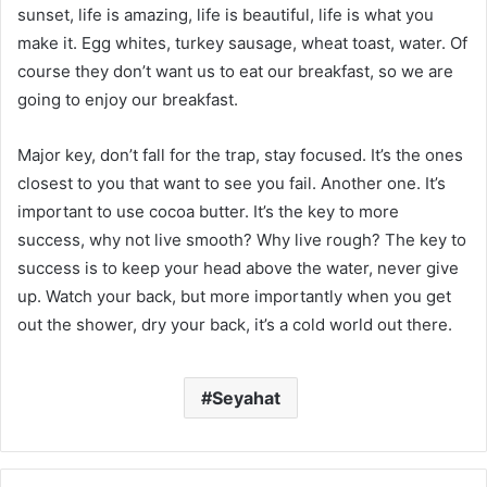
sunset, life is amazing, life is beautiful, life is what you
make it. Egg whites, turkey sausage, wheat toast, water. Of
course they don’t want us to eat our breakfast, so we are
going to enjoy our breakfast.
Major key, don’t fall for the trap, stay focused. It’s the ones
closest to you that want to see you fail. Another one. It’s
important to use cocoa butter. It’s the key to more
success, why not live smooth? Why live rough? The key to
success is to keep your head above the water, never give
up. Watch your back, but more importantly when you get
out the shower, dry your back, it’s a cold world out there.
Seyahat