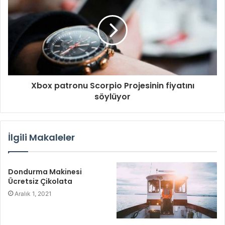
n
i
z
Xbox patronu Scorpio Projesinin fiyatını
söylüyor
İlgili Makaleler
Dondurma Makinesi
Ücretsiz Çikolata
Aralık 1, 2021