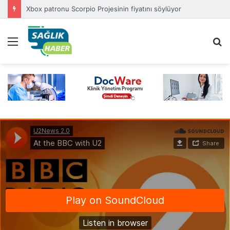
Xbox patronu Scorpio Projesinin fiyatını söylüyor
Menü
A
y
...