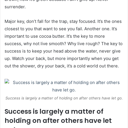
surrender.
Major key, don’t fall for the trap, stay focused. It’s the ones
closest to you that want to see you fail. Another one. It’s
important to use cocoa butter. It’s the key to more
success, why not live smooth? Why live rough? The key to
success is to keep your head above the water, never give
up. Watch your back, but more importantly when you get
out the shower, dry your back, it’s a cold world out there.
Success is largely a matter of holding on after others have let go.
Success is largely a matter of
holding on after others have let