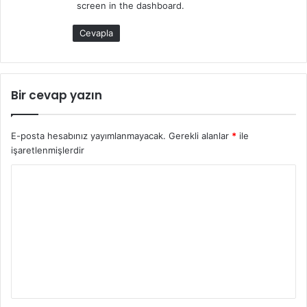
screen in the dashboard.
:
Cevapla
Bir cevap yazın
E-posta hesabınız yayımlanmayacak.
Gerekli alanlar
*
ile
işaretlenmişlerdir
Y
o
r
u
m