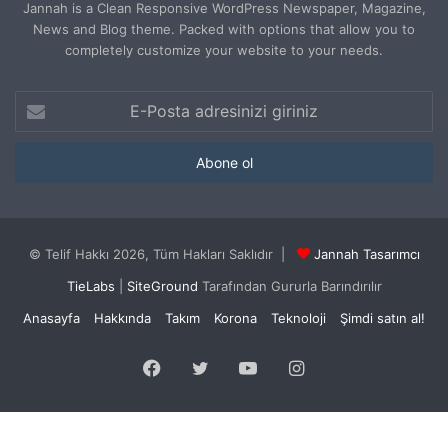
Jannah is a Clean Responsive WordPress Newspaper, Magazine,
News and Blog theme. Packed with options that allow you to
completely customize your website to your needs.
E-
Posta
adresinizi
giriniz
© Telif Hakkı 2026, Tüm Hakları Saklıdır |
Jannah Tasarımcı
TieLabs
|
SiteGround
Tarafından Gururla Barındırılır
Anasayfa
Hakkında
Takım
Korona
Teknoloji
Şimdi satın al!
Facebook
Twitter
YouTube
Instagram