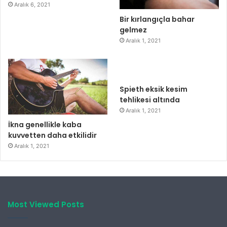
Aralık 6, 2021
Bir kırlangıçla bahar
gelmez
Aralık 1, 2021
Spieth eksik kesim
tehlikesi altında
Aralık 1, 2021
İkna genellikle kaba
kuvvetten daha etkilidir
Aralık 1, 2021
Most Viewed Posts