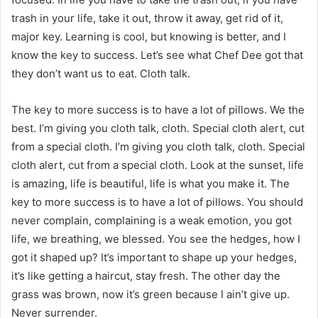
trash in your life, take it out, throw it away, get rid of it,
major key. Learning is cool, but knowing is better, and I
know the key to success. Let’s see what Chef Dee got that
they don’t want us to eat. Cloth talk.
The key to more success is to have a lot of pillows. We the
best. I’m giving you cloth talk, cloth. Special cloth alert, cut
from a special cloth. I’m giving you cloth talk, cloth. Special
cloth alert, cut from a special cloth. Look at the sunset, life
is amazing, life is beautiful, life is what you make it. The
key to more success is to have a lot of pillows. You should
never complain, complaining is a weak emotion, you got
life, we breathing, we blessed. You see the hedges, how I
got it shaped up? It’s important to shape up your hedges,
it’s like getting a haircut, stay fresh. The other day the
grass was brown, now it’s green because I ain’t give up.
Never surrender.