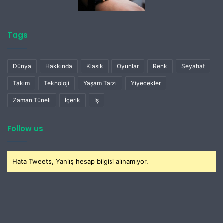
Tags
Dünya
Hakkında
Klasik
Oyunlar
Renk
Seyahat
Takım
Teknoloji
Yaşam Tarzı
Yiyecekler
Zaman Tüneli
İçerik
İş
Follow us
Hata Tweets, Yanlış hesap bilgisi alınamıyor.