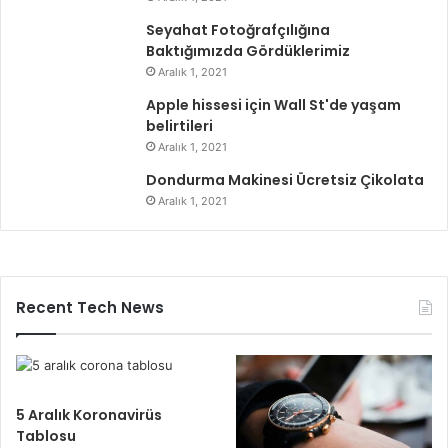
Seyahat Fotoğrafçılığına
Baktığımızda Gördüklerimiz
Aralık 1, 2021
Apple hissesi için Wall St'de yaşam
belirtileri
Aralık 1, 2021
Dondurma Makinesi Ücretsiz Çikolata
Aralık 1, 2021
Recent Tech News
5 Aralık Koronavirüs
Tablosu