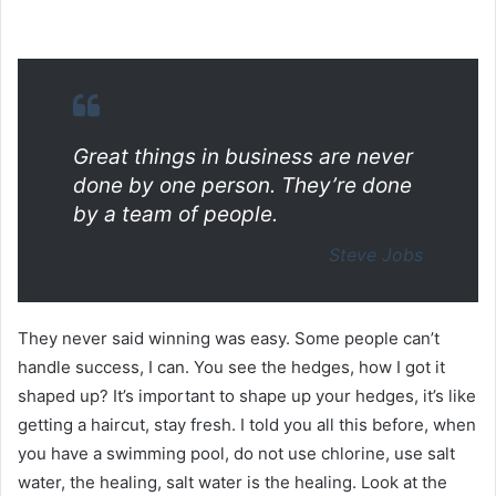
Great things in business are never
done by one person. They’re done
by a team of people.
Steve Jobs
They never said winning was easy. Some people can’t
handle success, I can. You see the hedges, how I got it
shaped up? It’s important to shape up your hedges, it’s like
getting a haircut, stay fresh. I told you all this before, when
you have a swimming pool, do not use chlorine, use salt
water, the healing, salt water is the healing. Look at the