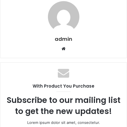
admin
W
e
b
s
i
t
With Product You Purchase
e
s
Subscribe to our mailing list
i
to get the new updates!
Lorem ipsum dolor sit amet, consectetur.