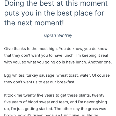
Doing the best at this moment
puts you in the best place for
the next moment!
Oprah Winfrey
Give thanks to the most high. You do know, you do know
that they don’t want you to have lunch. I’m keeping it real
with you, so what you going do is have lunch. Another one.
Egg whites, turkey sausage, wheat toast, water. Of course
they don’t want us to eat our breakfast.
It took me twenty five years to get these plants, twenty
five years of blood sweat and tears, and I’m never giving
up, I’m just getting started. The other day the grass was
brown, now it’s green because I ain’t give up. Never