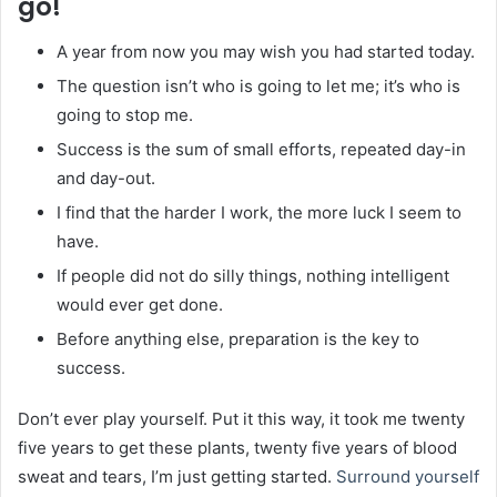
go!
A year from now you may wish you had started today.
The question isn’t who is going to let me; it’s who is
going to stop me.
Success is the sum of small efforts, repeated day-in
and day-out.
I find that the harder I work, the more luck I seem to
have.
If people did not do silly things, nothing intelligent
would ever get done.
Before anything else, preparation is the key to
success.
Don’t ever play yourself. Put it this way, it took me twenty
five years to get these plants, twenty five years of blood
sweat and tears, I’m just getting started.
Surround yourself