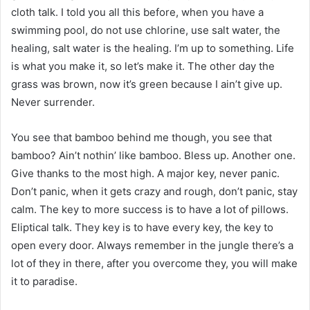
cloth talk. I told you all this before, when you have a
swimming pool, do not use chlorine, use salt water, the
healing, salt water is the healing. I’m up to something. Life
is what you make it, so let’s make it. The other day the
grass was brown, now it’s green because I ain’t give up.
Never surrender.
You see that bamboo behind me though, you see that
bamboo? Ain’t nothin’ like bamboo. Bless up. Another one.
Give thanks to the most high. A major key, never panic.
Don’t panic, when it gets crazy and rough, don’t panic, stay
calm. The key to more success is to have a lot of pillows.
Eliptical talk. They key is to have every key, the key to
open every door. Always remember in the jungle there’s a
lot of they in there, after you overcome they, you will make
it to paradise.