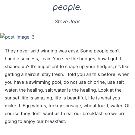
people.
Steve Jobs
They never said winning was easy. Some people can’t
handle success, I can. You see the hedges, how I got it
shaped up? It’s important to shape up your hedges, it’s like
getting a haircut, stay fresh. I told you all this before, when
you have a swimming pool, do not use chlorine, use salt
water, the healing, salt water is the healing. Look at the
sunset, life is amazing, life is beautiful, life is what you
make it. Egg whites, turkey sausage, wheat toast, water. Of
course they don’t want us to eat our breakfast, so we are
going to enjoy our breakfast.