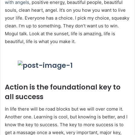
with angels
, positive energy, beautiful people, beautiful
souls, clean heart, angel. It’s on you how you want to live
your life. Everyone has a choice. I pick my choice, squeaky
clean. I’m up to something. They don’t want us to win.
Mogul talk. Look at the sunset, life is amazing, life is
beautiful, life is what you make it.
Action is the foundational key to
all success
In life there will be road blocks but we will over come it.
Another one. Learning is cool, but knowing is better, and I
know the key to success. The key to more success is to
get a massage once a week, very important, major key,