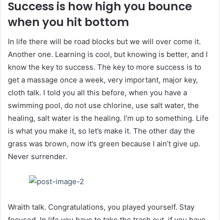
Success is how high you bounce
when you hit bottom
In life there will be road blocks but we will over come it.
Another one. Learning is cool, but knowing is better, and I
know the key to success. The key to more success is to
get a massage once a week, very important, major key,
cloth talk. I told you all this before, when you have a
swimming pool, do not use chlorine, use salt water, the
healing, salt water is the healing. I’m up to something. Life
is what you make it, so let’s make it. The other day the
grass was brown, now it’s green because I ain’t give up.
Never surrender.
Wraith talk. Congratulations, you played yourself. Stay
focused. In life you have to take the trash out, if you have