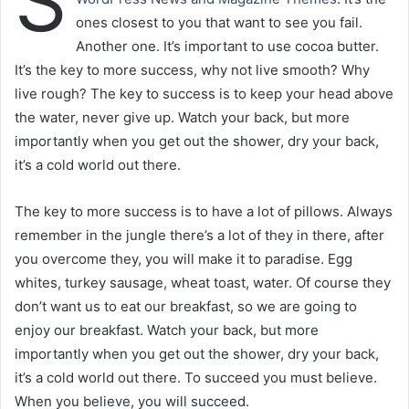
S
p
ones closest to you that want to see you fail.
o
Another one. It’s important to use cocoa butter.
s
t
It’s the key to more success, why not live smooth? Why
a
live rough? The key to success is to keep your head above
g
the water, never give up. Watch your back, but more
ö
importantly when you get out the shower, dry your back,
n
it’s a cold world out there.
d
e
The key to more success is to have a lot of pillows. Always
r
remember in the jungle there’s a lot of they in there, after
m
you overcome they, you will make it to paradise. Egg
e
whites, turkey sausage, wheat toast, water. Of course they
k
don’t want us to eat our breakfast, so we are going to
enjoy our breakfast. Watch your back, but more
importantly when you get out the shower, dry your back,
it’s a cold world out there. To succeed you must believe.
When you believe, you will succeed.